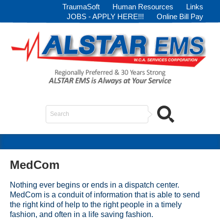
TraumaSoft
Human Resources
Links
JOBS - APPLY HERE!!!
Online Bill Pay
Search
...
MedCom
Nothing ever begins or ends in a dispatch center.
MedCom is a conduit of information that is able to send
the right kind of help to the right people in a timely
fashion, and often in a life saving fashion.