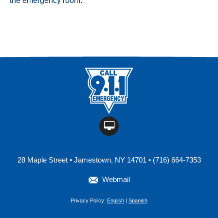
the emergency room.
28 Maple Street • Jamestown, NY 14701 • (716) 664-7353
Webmail
Privacy Policy:
English
|
Spanish