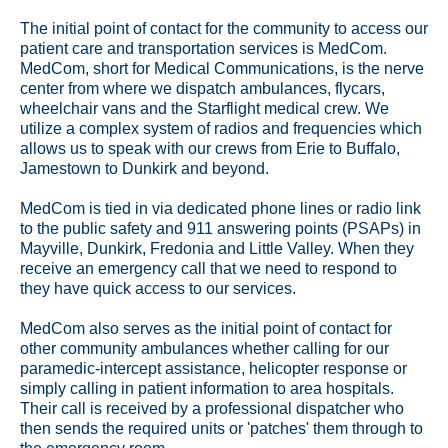
The initial point of contact for the community to access our
patient care and transportation services is MedCom.
MedCom, short for Medical Communications, is the nerve
center from where we dispatch ambulances, flycars,
wheelchair vans and the Starflight medical crew. We
utilize a complex system of radios and frequencies which
allows us to speak with our crews from Erie to Buffalo,
Jamestown to Dunkirk and beyond.
MedCom is tied in via dedicated phone lines or radio link
to the public safety and 911 answering points (PSAPs) in
Mayville, Dunkirk, Fredonia and Little Valley. When they
receive an emergency call that we need to respond to
they have quick access to our services.
MedCom also serves as the initial point of contact for
other community ambulances whether calling for our
paramedic-intercept assistance, helicopter response or
simply calling in patient information to area hospitals.
Their call is received by a professional dispatcher who
then sends the required units or 'patches' them through to